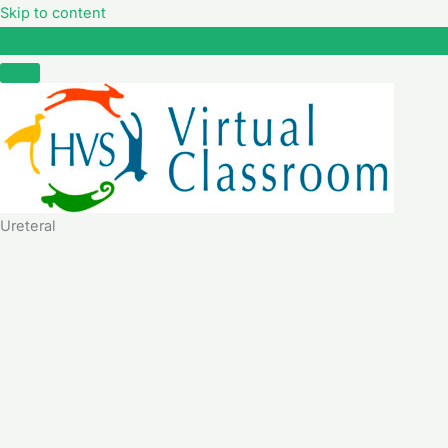
Skip to content
Ureteral
Ureteral