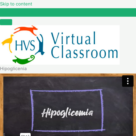
Skip to content
Hipoglicenia
Hipoglicenia