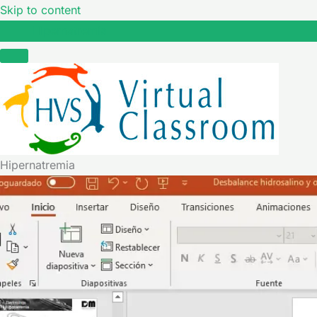
Skip to content
Hipernatremia
Hipernatremia