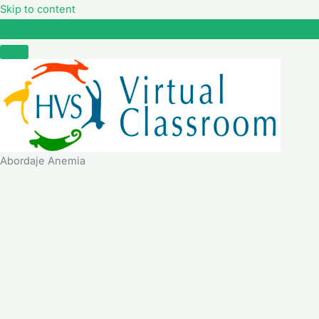
Skip to content
Abordaje Anemia
Abordaje Anemia