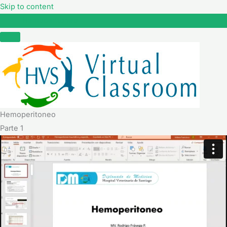
Skip to content
Hemoperitoneo
Hemoperitoneo
Parte 1