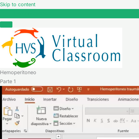
Skip to content
Hemoperitoneo
Hemoperitoneo
Parte 1