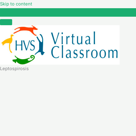
Skip to content
Leptospirosis