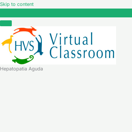
Skip to content
Hepatopatia Aguda