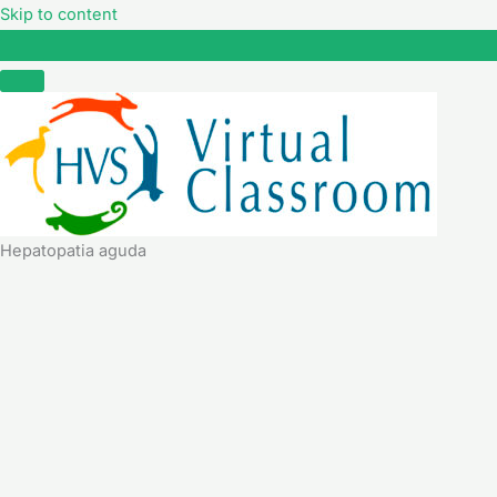
Skip to content
Hepatopatia aguda