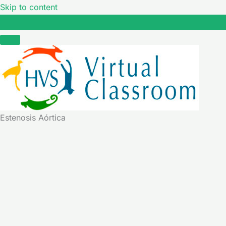
Skip to content
Estenosis Aórtica