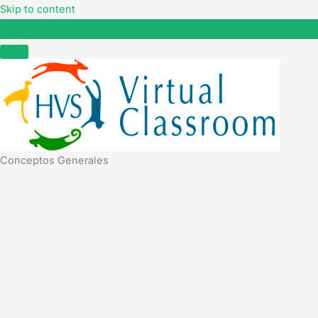
Skip to content
Conceptos Generales