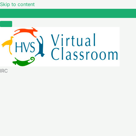
Skip to content
IRC