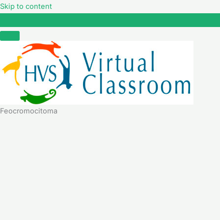
Skip to content
Feocromocitoma