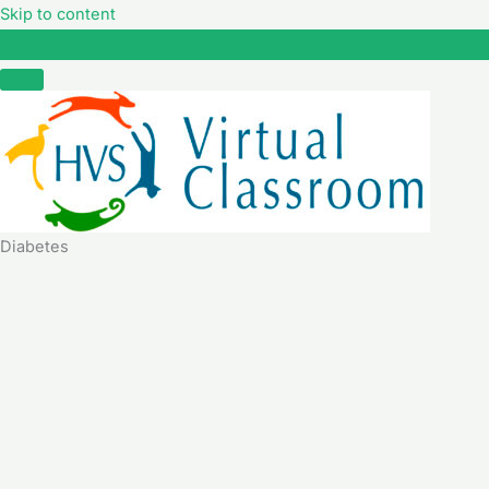
Skip to content
Diabetes