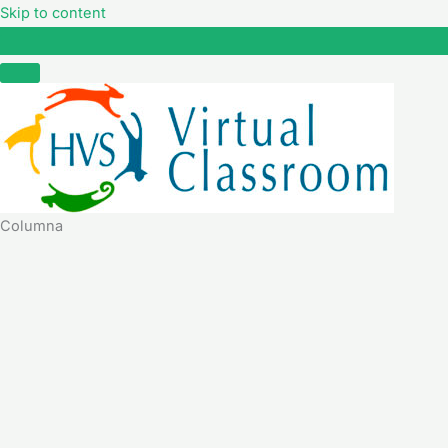
Skip to content
Columna