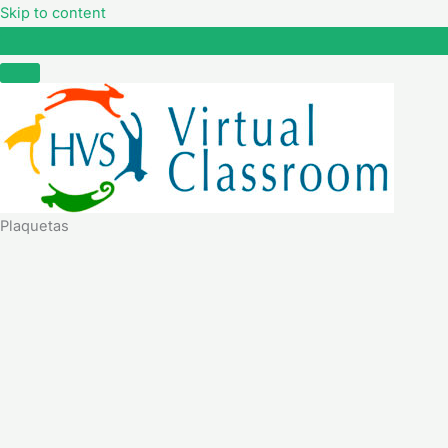
Skip to content
Plaquetas