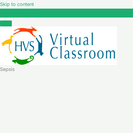
Skip to content
Sepsis